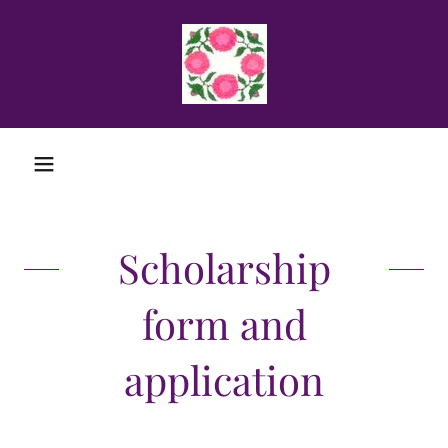
Scholarship
form and
application