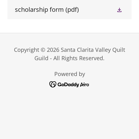
scholarship form
(pdf)
Copyright © 2026 Santa Clarita Valley Quilt
Guild - All Rights Reserved.
Powered by